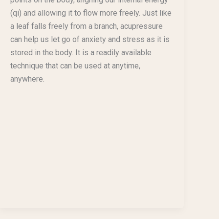
(qi) and allowing it to flow more freely. Just like
a leaf falls freely from a branch, acupressure
can help us let go of anxiety and stress as it is
stored in the body. It is a readily available
technique that can be used at anytime,
anywhere.