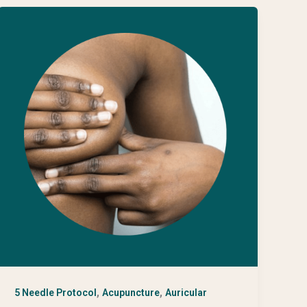
,
,
5 Needle Protocol
Acupuncture
Auricular