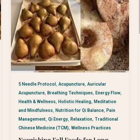
,
,
5 Needle Protocol
Acupuncture
Auricular
,
,
,
Acupuncture
Breathing Techniques
Energy Flow
,
,
Health & Wellness
Holistic Healing
Meditation
,
,
and Mindfulness
Nutrition for Qi Balance
Pain
,
,
,
Management
Qi Energy
Relaxation
Traditional
,
Chinese Medicine (TCM)
Wellness Practices
Nourishing Fall Foods for Lung