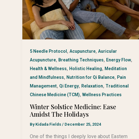
,
,
5 Needle Protocol
Acupuncture
Auricular
,
,
,
Acupuncture
Breathing Techniques
Energy Flow
,
,
Health & Wellness
Holistic Healing
Meditation
,
,
and Mindfulness
Nutrition for Qi Balance
Pain
,
,
,
Management
Qi Energy
Relaxation
Traditional
,
Chinese Medicine (TCM)
Wellness Practices
Winter Solstice Medicine: Ease
Amidst The Holidays
By
Kidada Fields
/
December 25, 2024
One of the things I deeply love about Eastern