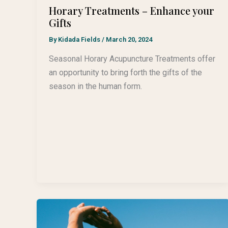
Horary Treatments – Enhance your
Gifts
By
Kidada Fields
/
March 20, 2024
Seasonal Horary Acupuncture Treatments offer
an opportunity to bring forth the gifts of the
season in the human form.