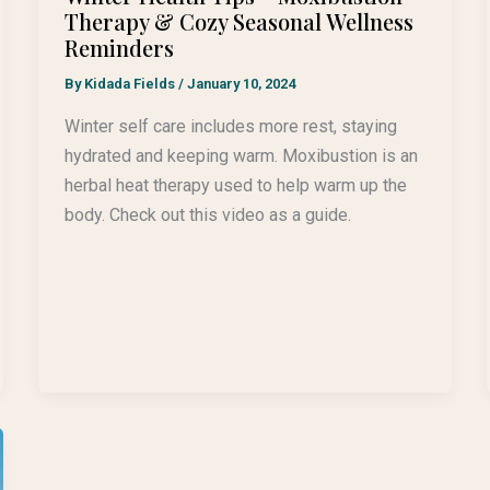
Therapy & Cozy Seasonal Wellness
Reminders
By
Kidada Fields
/
January 10, 2024
Winter self care includes more rest, staying
hydrated and keeping warm. Moxibustion is an
herbal heat therapy used to help warm up the
body. Check out this video as a guide.