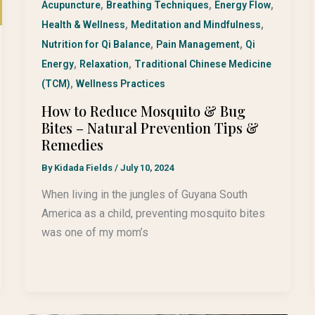
,
,
,
Acupuncture
Breathing Techniques
Energy Flow
,
,
Health & Wellness
Meditation and Mindfulness
,
,
Nutrition for Qi Balance
Pain Management
Qi
,
,
Energy
Relaxation
Traditional Chinese Medicine
,
(TCM)
Wellness Practices
How to Reduce Mosquito & Bug
Bites – Natural Prevention Tips &
Remedies
By
Kidada Fields
/
July 10, 2024
When living in the jungles of Guyana South
America as a child, preventing mosquito bites
was one of my mom’s