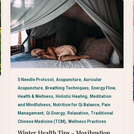
,
,
5 Needle Protocol
Acupuncture
Auricular
,
,
,
Acupuncture
Breathing Techniques
Energy Flow
,
,
Health & Wellness
Holistic Healing
Meditation
,
,
and Mindfulness
Nutrition for Qi Balance
Pain
,
,
,
Management
Qi Energy
Relaxation
Traditional
,
Chinese Medicine (TCM)
Wellness Practices
Winter Health Tips – Moxibustion