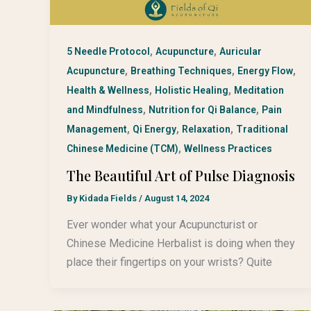
,
,
5 Needle Protocol
Acupuncture
Auricular
,
,
,
Acupuncture
Breathing Techniques
Energy Flow
,
,
Health & Wellness
Holistic Healing
Meditation
,
,
and Mindfulness
Nutrition for Qi Balance
Pain
,
,
,
Management
Qi Energy
Relaxation
Traditional
,
Chinese Medicine (TCM)
Wellness Practices
The Beautiful Art of Pulse Diagnosis
By
Kidada Fields
/
August 14, 2024
Ever wonder what your Acupuncturist or
Chinese Medicine Herbalist is doing when they
place their fingertips on your wrists? Quite