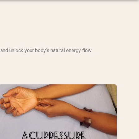
and unlock your body’s natural energy flow.