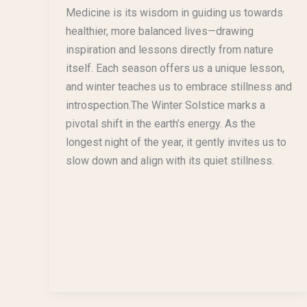
Medicine is its wisdom in guiding us towards
healthier, more balanced lives—drawing
inspiration and lessons directly from nature
itself. Each season offers us a unique lesson,
and winter teaches us to embrace stillness and
introspection.The Winter Solstice marks a
pivotal shift in the earth’s energy. As the
longest night of the year, it gently invites us to
slow down and align with its quiet stillness.