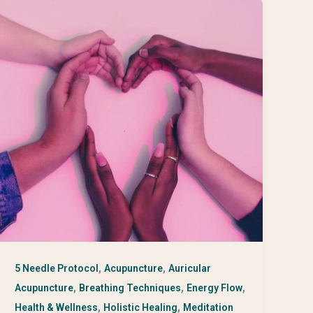
,
,
5 Needle Protocol
Acupuncture
Auricular
,
,
,
Acupuncture
Breathing Techniques
Energy Flow
,
,
Health & Wellness
Holistic Healing
Meditation