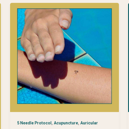
,
,
5 Needle Protocol
Acupuncture
Auricular