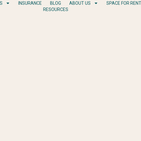
ES
INSURANCE
BLOG
ABOUT US
SPACE FOR REN
RESOURCES