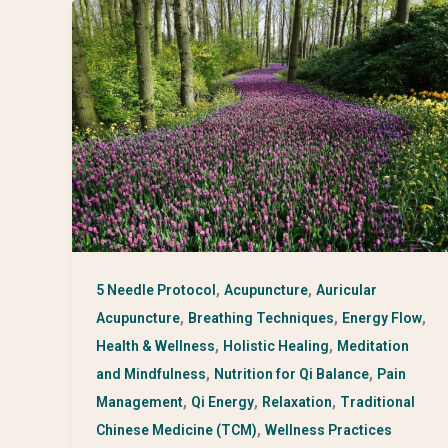
,
,
5 Needle Protocol
Acupuncture
Auricular
,
,
,
Acupuncture
Breathing Techniques
Energy Flow
,
,
Health & Wellness
Holistic Healing
Meditation
,
,
and Mindfulness
Nutrition for Qi Balance
Pain
,
,
,
Management
Qi Energy
Relaxation
Traditional
,
Chinese Medicine (TCM)
Wellness Practices