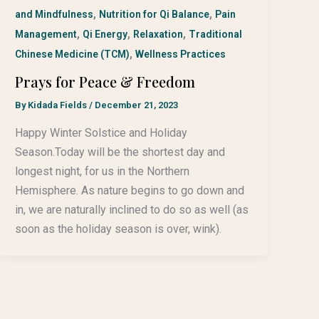
,
,
and Mindfulness
Nutrition for Qi Balance
Pain
,
,
,
Management
Qi Energy
Relaxation
Traditional
,
Chinese Medicine (TCM)
Wellness Practices
Prays for Peace & Freedom
By
Kidada Fields
/
December 21, 2023
Happy Winter Solstice and Holiday
Season.Today will be the shortest day and
longest night, for us in the Northern
Hemisphere. As nature begins to go down and
in, we are naturally inclined to do so as well (as
soon as the holiday season is over, wink).