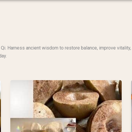
Qi. Harness ancient wisdom to restore balance, improve vitality, 
day.