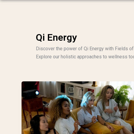
Qi Energy
Discover the power of Qi Energy with Fields of 
Explore our holistic approaches to wellness to