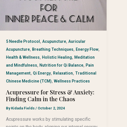
,
,
5 Needle Protocol
Acupuncture
Auricular
,
,
,
Acupuncture
Breathing Techniques
Energy Flow
,
,
Health & Wellness
Holistic Healing
Meditation
,
,
and Mindfulness
Nutrition for Qi Balance
Pain
,
,
,
Management
Qi Energy
Relaxation
Traditional
,
Chinese Medicine (TCM)
Wellness Practices
Acupressure for Stress & Anxiety:
Finding Calm in the Chaos
By
Kidada Fields
/
October 2, 2024
Acupressure works by stimulating specific
points on the body, aligning our internal energy