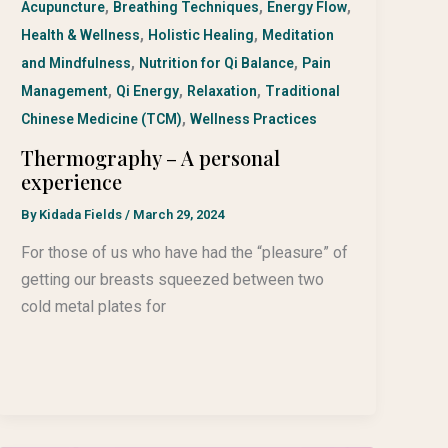
,
,
,
Acupuncture
Breathing Techniques
Energy Flow
,
,
Health & Wellness
Holistic Healing
Meditation
,
,
and Mindfulness
Nutrition for Qi Balance
Pain
,
,
,
Management
Qi Energy
Relaxation
Traditional
,
Chinese Medicine (TCM)
Wellness Practices
Thermography – A personal
experience
By
Kidada Fields
/
March 29, 2024
For those of us who have had the “pleasure” of
getting our breasts squeezed between two
cold metal plates for