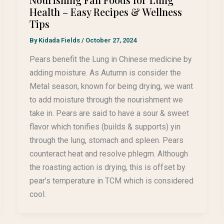
Health – Easy Recipes & Wellness
Tips
By
Kidada Fields
/
October 27, 2024
Pears benefit the Lung in Chinese medicine by
adding moisture. As Autumn is consider the
Metal season, known for being drying, we want
to add moisture through the nourishment we
take in. Pears are said to have a sour & sweet
flavor which tonifies (builds & supports) yin
through the lung, stomach and spleen. Pears
counteract heat and resolve phlegm. Although
the roasting action is drying, this is offset by
pear’s temperature in TCM which is considered
cool.