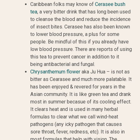
Caribbean folks may know of
Cerasee bush
tea
, a very bitter drink that has long been used
to cleanse the blood and reduce the incidence
of insect bites. Cerasee has also been known
to lower blood pressure, a plus for some
people. Be mindful of this if you already have
low blood pressure. There are reports of using
this tea to prevent cancer in addition to it
being antibacterial and fungal.
Chrysanthemum flower
aka Ju Hua – is not as
bitter as Cearasee and much more palatable. It
has been enjoyed & revered for years in the
Asian community. It is like green tea and drank
most in summer becasue of its cooling effect.
It clears heat and is used in many herbal
formulas to clear what we call wind-heat
pathogens (any icky pathogen that causes
sore throat, fever, redness, etc). It is also in
most formulas that help with vision. The