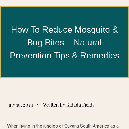
How To Reduce Mosquito &
Bug Bites – Natural
Prevention Tips & Remedies
July 10, 2024
Written By Kidada Fields
When living in the jungles of Guyana South America as a