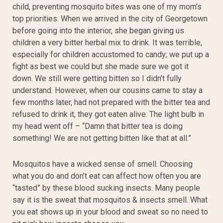
child, preventing mosquito bites was one of my mom’s
top priorities. When we arrived in the city of Georgetown
before going into the interior, she began giving us
children a very bitter herbal mix to drink. It was terrible,
especially for children accustomed to candy; we put up a
fight as best we could but she made sure we got it
down. We still were getting bitten so I didn’t fully
understand. However, when our cousins came to stay a
few months later, had not prepared with the bitter tea and
refused to drink it, they got eaten alive. The light bulb in
my head went off – “Damn that bitter tea is doing
something! We are not getting bitten like that at all.”
Mosquitos have a wicked sense of smell. Choosing
what you do and don’t eat can affect how often you are
“tasted” by these blood sucking insects. Many people
say it is the sweat that mosquitos & insects smell. What
you eat shows up in your blood and sweat so no need to