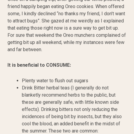
friend happily began eating Oreo cookies. When offered
some, I kindly declined “no thanks my friend, I don’t want
to attract bugs”. She gazed at me weirdly as I explained
that eating those right now is a sure way to get bit up.
For sure that weekend the Oreo munchers complained of
getting bit up all weekend, while my instances were few
and far between.
It is beneficial to CONSUME:
Plenty water to flush out sugars
Drink Bitter herbal teas (I generally do not
blanketly recommend herbs to the public, but
these are generally safe, with little known side
effects). Drinking bitters not only reducing the
incidences of being bit by insects, but they also
cool the blood, an added benefit in the midst of
the summer. These two are common: