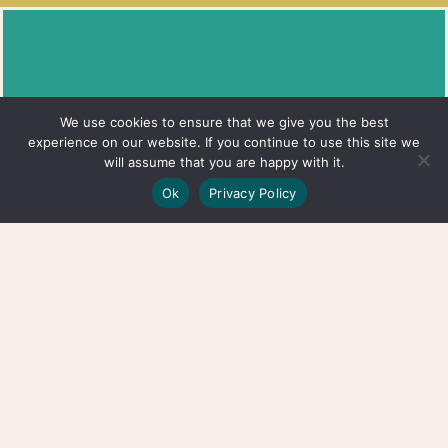
Quick
Services
Get In Touch
We use cookies to ensure that we give you the best
Links
Full Body
Lower Level, 209 Ashland Pl,
experience on our website. If you continue to use this site we
will assume that you are happy with it.
Acupuncture
Brooklyn, NY 11217
Home
Ok
Privacy Policy
Auricular (Ear)
Phone: (917) 400-0058
About
Acupuncture
Hours: Tues - Sat | By
Insurance
Cupping
Appointment
Blog
Therapy
FAQ's
Gua Sha
Contact
Therapy
Space For
Herbal
Rent
Consults
Grace Grants