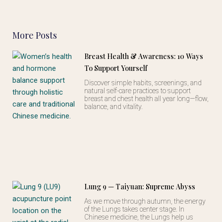
More Posts
Breast Health & Awareness: 10 Ways
To Support Yourself
Discover simple habits, screenings, and
natural self-care practices to support
breast and chest health all year long—flow,
balance, and vitality.
Lung 9 — Taiyuan: Supreme Abyss
As we move through autumn, the energy
of the Lungs takes center stage. In
Chinese medicine, the Lungs help us