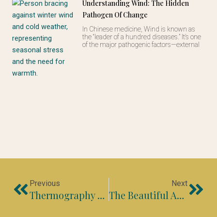
Understanding Wind: The Hidden
Pathogen Of Change
In Chinese medicine, Wind is known as
the “leader of a hundred diseases.” It’s one
of the major pathogenic factors—external
Prev
Nex
Previous
Next
Thermography – A Personal Experience
The Beautiful Art Of Pulse Diagnosis