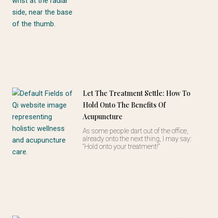
Let The Treatment Settle: How To
Hold Onto The Benefits Of
Acupuncture
As some people dart out of the office,
already onto the next thing, I may say:
“Hold onto your treatment!”