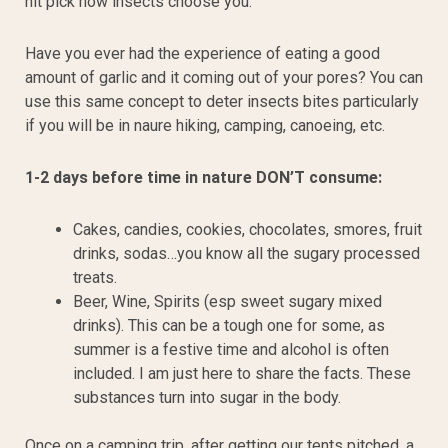
nit pick how insects choose you.
Have you ever had the experience of eating a good
amount of garlic and it coming out of your pores? You can
use this same concept to deter insects bites particularly
if you will be in naure hiking, camping, canoeing, etc.
1-2 days before time in nature DON’T consume:
Cakes, candies, cookies, chocolates, smores, fruit
drinks, sodas…you know all the sugary processed
treats.
Beer, Wine, Spirits (esp sweet sugary mixed
drinks). This can be a tough one for some, as
summer is a festive time and alcohol is often
included. I am just here to share the facts. These
substances turn into sugar in the body.
Once on a camping trip, after getting our tents pitched, a