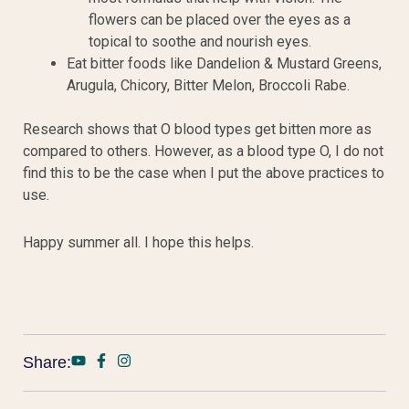
flowers can be placed over the eyes as a
topical to soothe and nourish eyes.
Eat bitter foods like Dandelion & Mustard Greens,
Arugula, Chicory, Bitter Melon, Broccoli Rabe.
Research shows that O blood types get bitten more as
compared to others. However, as a blood type O, I do not
find this to be the case when I put the above practices to
use.
Happy summer all. I hope this helps.
Share: